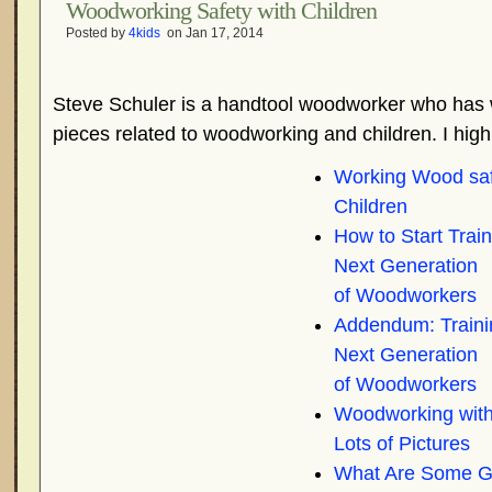
Woodworking Safety with Children
Posted by
4kids
on Jan 17, 2014
Steve Schuler is a handtool woodworker who has 
pieces related to woodworking and children. I hi
Working Wood saf
Children
How to Start Train
Next Generation
of Woodworkers
Addendum: Traini
Next Generation
of Woodworkers
Woodworking with
Lots of Pictures
What Are Some G