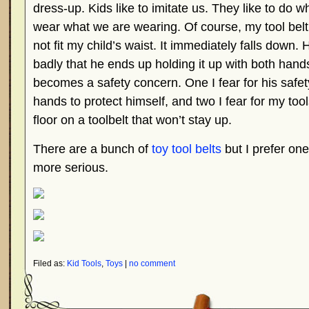
dress-up. Kids like to imitate us. They like to do 
wear what we are wearing. Of course, my tool belt 
not fit my child’s waist. It immediately falls down.
badly that he ends up holding it up with both hands
becomes a safety concern. One I fear for his safet
hands to protect himself, and two I fear for my tool
floor on a toolbelt that won’t stay up.
There are a bunch of
toy tool belts
but I prefer one
more serious.
Filed as:
Kid Tools
,
Toys
|
no comment