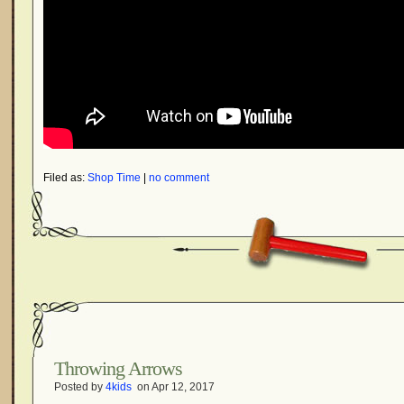
Filed as:
Shop Time
|
no comment
Throwing Arrows
Posted by
4kids
on Apr 12, 2017