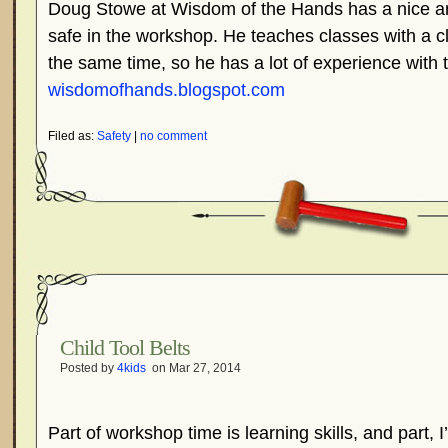
Doug Stowe at Wisdom of the Hands has a nice art
safe in the workshop. He teaches classes with a cl
the same time, so he has a lot of experience with t
wisdomofhands.blogspot.com
Filed as:
Safety
|
no comment
Child Tool Belts
Posted by
4kids
on Mar 27, 2014
Part of workshop time is learning skills, and part, I’m