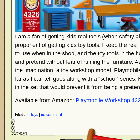
I am a fan of getting kids real tools (when safety 
proponent of getting kids toy tools. I keep the real
to use when in the shop, and the toy tools in the 
and pretend without fear of ruining the furniture. As
the imagination, a toy workshop model. Playmobil
far as I can tell goes along with a “school” series
in the set that would prevent it from being a pret
Available from Amazon:
Playmobile Workshop 43
Filed as:
Toys
|
no comment