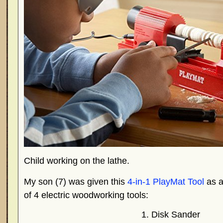
Child working on the lathe.
My son (7) was given this
4-in-1 PlayMat Tool
as a 
of 4 electric woodworking tools:
Disk Sander