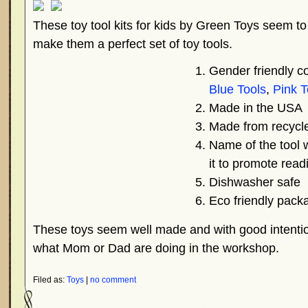
These toy tool kits for kids by Green Toys seem to 
make them a perfect set of toy tools.
Gender friendly co
Blue Tools
,
Pink T
Made in the USA
Made from recycle
Name of the tool w
it to promote read
Dishwasher safe
Eco friendly pack
These toys seem well made and with good intentio
what Mom or Dad are doing in the workshop.
Filed as:
Toys
|
no comment