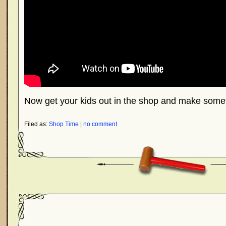
Now get your kids out in the shop and make somet
Filed as:
Shop Time
|
no comment