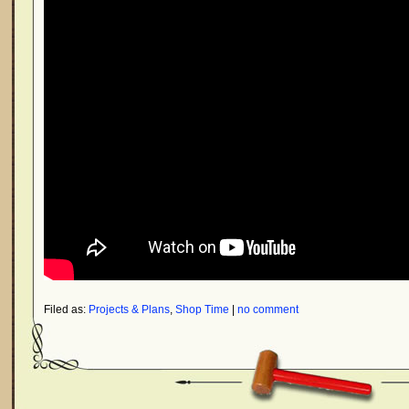
Filed as:
Projects & Plans
,
Shop Time
|
no comment