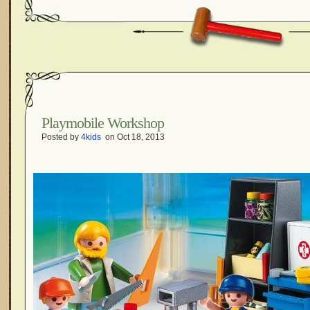
Playmobile Workshop
Posted by
4kids
on Oct 18, 2013