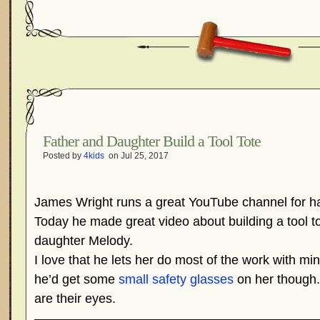
Father and Daughter Build a Tool Tote
Posted by
4kids
on Jul 25, 2017
James Wright runs a great YouTube channel for h
Today he made great video about building a tool t
daughter Melody.
I love that he lets her do most of the work with mi
he’d get some
small safety glasses
on her though.
are their eyes.