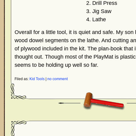
Drill Press
Jig Saw
Lathe
Overall for a little tool, it is quiet and safe. My s
wood dowel segments on the lathe. And cutting an
of plywood included in the kit. The plan-book that i
thought out. Though most of the PlayMat is plastic,
seems to be holding up well so far.
Filed as:
Kid Tools
|
no comment