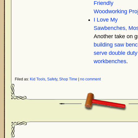
Friendly
Woodworking Proj
I Love My
Sawbenches, Mos
Another take on 
building saw benc
serve double duty
workbenches
.
Filed as:
Kid Tools
,
Safety
,
Shop Time
|
no comment