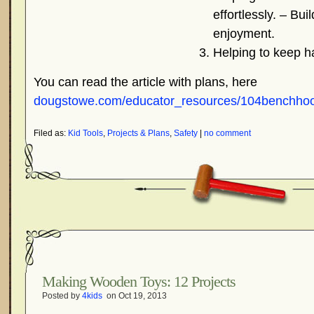
effortlessly. – Bui
enjoyment.
Helping to keep h
You can read the article with plans, here
dougstowe.com/educator_resources/104benchhook
Filed as:
Kid Tools
,
Projects & Plans
,
Safety
|
no comment
Making Wooden Toys: 12 Projects
Posted by
4kids
on Oct 19, 2013