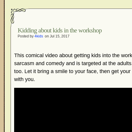
Kidding about kids in the workshop
Posted by
4kids
on Jul 15, 2017
This comical video about getting kids into the work
sarcasm and comedy and is targeted at the adults,
too. Let it bring a smile to your face, then get your
with you.