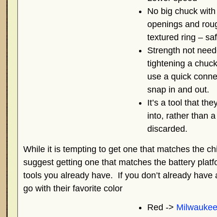
No big chuck with
openings and rou
textured ring – saf
Strength not need
tightening a chuc
use a quick conne
snap in and out.
It’s a tool that th
into, rather than a
discarded.
While it is tempting to get one that matches the chil
suggest getting one that matches the battery plat
tools you already have. If you don’t already have 
go with their favorite color
Red ->
Milwauke