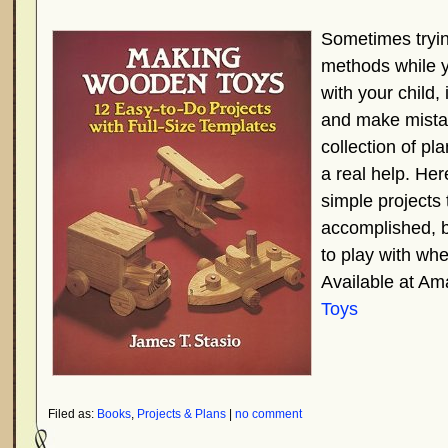
Sometimes tryin
methods while y
with your child, 
and make mistak
collection of pl
a real help. Here
simple projects 
accomplished, bu
to play with wh
Available at A
Toys
Filed as:
Books
,
Projects & Plans
|
no comment