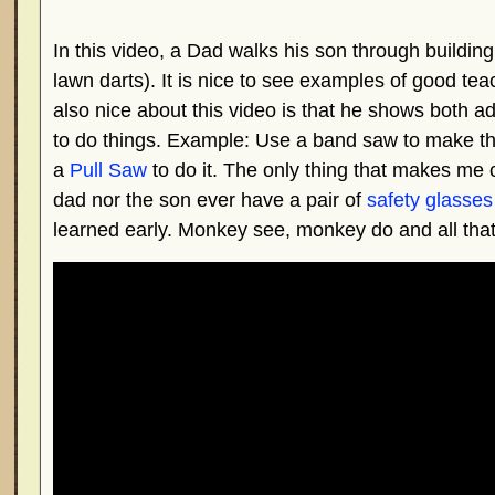
In this video, a Dad walks his son through buildin
lawn darts). It is nice to see examples of good t
also nice about this video is that he shows both
to do things. Example: Use a band saw to make the 
a
Pull Saw
to do it. The only thing that makes me c
dad nor the son ever have a pair of
safety glasses
learned early. Monkey see, monkey do and all that