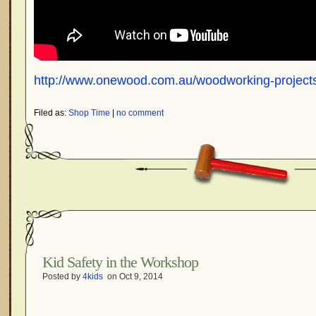
http://www.onewood.com.au/woodworking-projects
Filed as:
Shop Time
|
no comment
Kid Safety in the Workshop
Posted by
4kids
on Oct 9, 2014