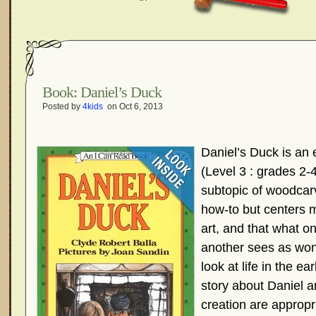
Book: Daniel’s Duck
Posted by
4kids
on Oct 6, 2013
Daniel’s Duck is an e
(Level 3 : grades 2-
subtopic of woodcarvi
how-to but centers 
art, and that what o
another sees as wond
look at life in the ea
story about Daniel a
creation are appropri