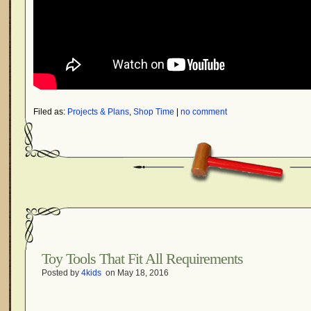
Filed as:
Projects & Plans
,
Shop Time
|
no comment
Toy Tools That Fit All Requirements
Posted by
4kids
on May 18, 2016