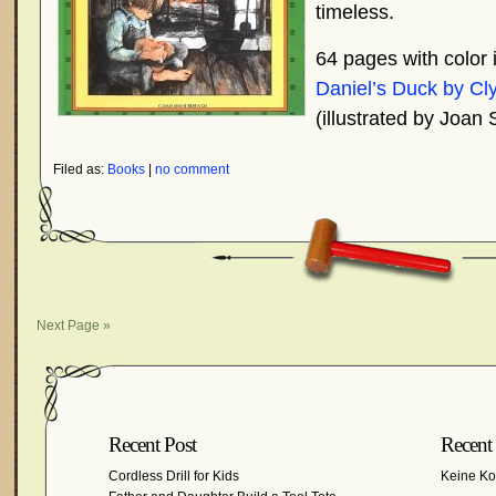
timeless.
64 pages with color i
Daniel’s Duck by Cl
(illustrated by Joan
Filed as:
Books
|
no comment
Next Page »
Recent Post
Recent
Cordless Drill for Kids
Keine K