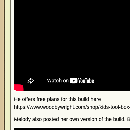
He offers free plans for this build here
https://www.woodbywright.com/shop/kids-tool-box-
Melody also posted her own version of the build. B