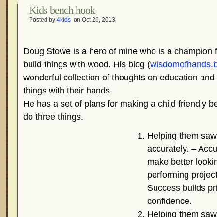
Kids bench hook
Posted by
4kids
on Oct 26, 2013
Doug Stowe is a hero of mine who is a champion fo
build things with wood. His blog (
wisdomofhands.b
wonderful collection of thoughts on education and
things with their hands.
He has a set of plans for making a child friendly b
do three things.
Helping them saw
accurately. – Accu
make better looki
performing project
Success builds pr
confidence.
Helping them saw