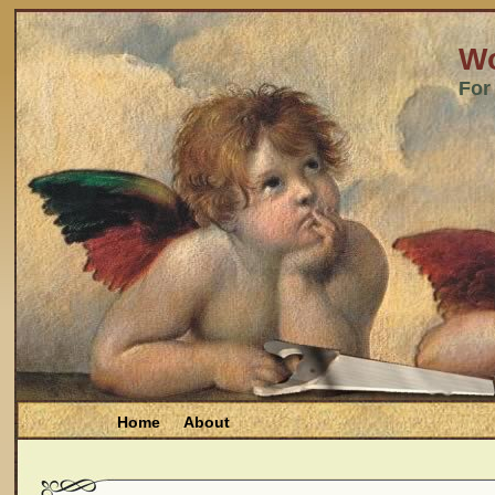
Wo
For
Home
About