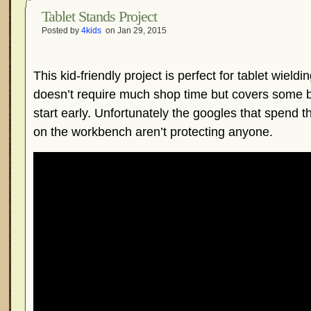
Tablet Stands Project
Posted by
4kids
on Jan 29, 2015
This kid-friendly project is perfect for tablet wieldi
doesn’t require much shop time but covers some ba
start early. Unfortunately the googles that spend 
on the workbench aren’t protecting anyone.