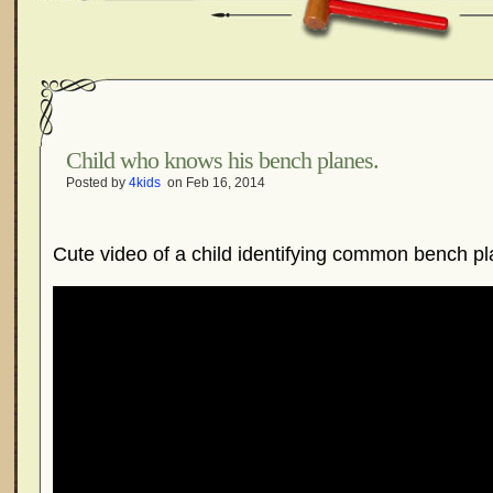
Child who knows his bench planes.
Posted by
4kids
on Feb 16, 2014
Cute video of a child identifying common bench pl