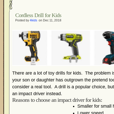
Cordless Drill for Kids
Posted by
4kids
on Dec 11, 2018
There are a lot of toy drills for kids. The problem 
your son or daughter has outgrown the pretend tool
consider a real tool. A drill is a popular choice, b
an impact driver instead.
Reasons to choose an impact driver for kids:
Smaller for small
Lower speed