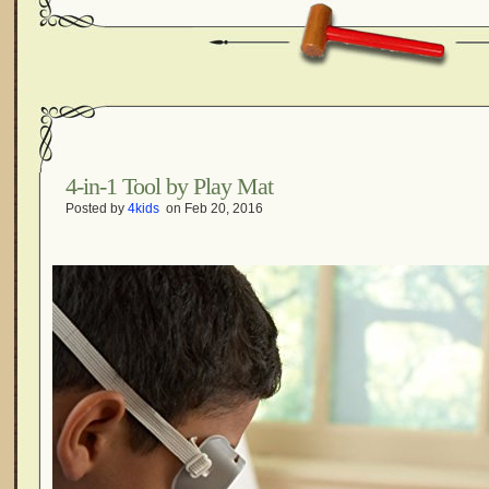
4-in-1 Tool by Play Mat
Posted by
4kids
on Feb 20, 2016