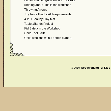
Father and Daughter Build a Tool Tote
Kidding about kids in the workshop
Throwing Arrows
Toy Tools That Fit All Requirements
4-in-1 Tool by Play Mat
Tablet Stands Project
Kid Safety in the Workshop
Child Tool Belts
Child who knows his bench planes.
© 2010
Woodworking for Kids