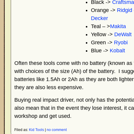
Black ->
Craftsm
Orange ->
Ridgid
Decker
Teal – >
Makita
Yellow ->
DeWalt
Green ->
Ryobi
Blue ->
Kobalt
Often these tools come with no battery (known as 
with choices of the size (Ah) of the battery. I sug
batteries like 1.5Ah or 2Ah as they are both lighte
they are also less expensive.
Buying real impact driver, not only has the potential t
also mean that in the event they lose interest, it
workshop and get used.
Filed as:
Kid Tools
|
no comment