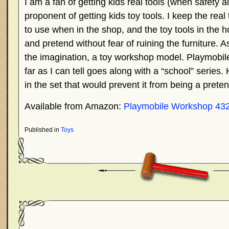
I am a fan of getting kids real tools (when safety 
proponent of getting kids toy tools. I keep the real
to use when in the shop, and the toy tools in the 
and pretend without fear of ruining the furniture. As
the imagination, a toy workshop model. Playmobil
far as I can tell goes along with a “school” series
in the set that would prevent it from being a pret
Available from Amazon:
Playmobile Workshop 43
Published in
Toys