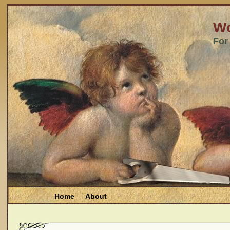
Wo
For
Home
About