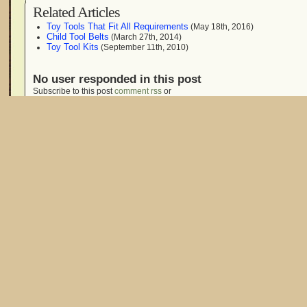
Related Articles
Toy Tools That Fit All Requirements
(May 18th, 2016)
Child Tool Belts
(March 27th, 2014)
Toy Tool Kits
(September 11th, 2010)
No user responded in this post
Subscribe to this post
comment rss
or