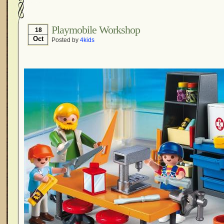
Playmobile Workshop
18
Oct
Posted by
4kids