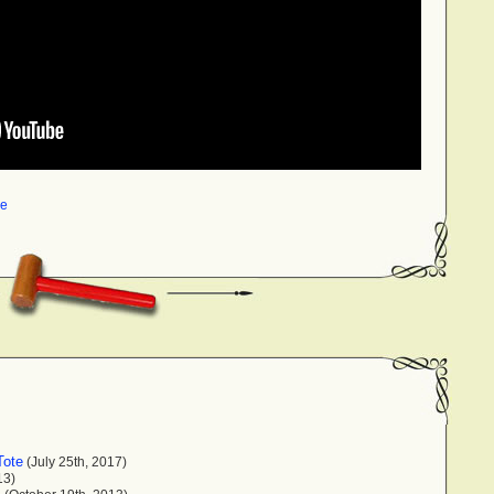
me
Tote
(July 25th, 2017)
13)