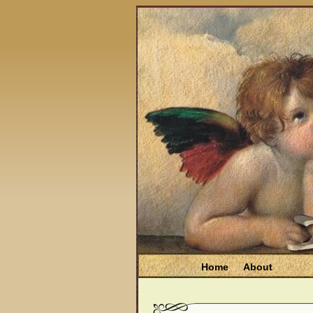
Home
About