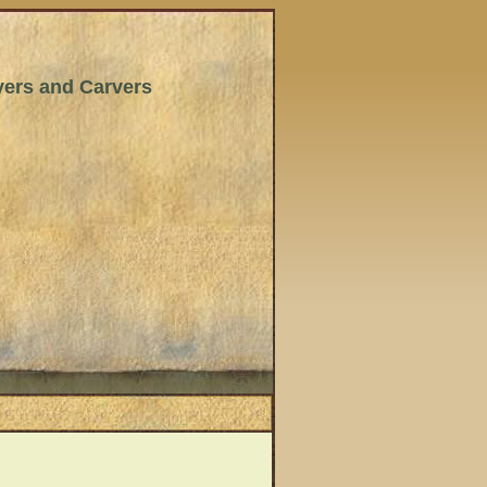
wyers and Carvers