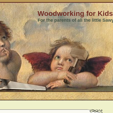
Woodworking for Kids
For the parents of all the little Sa