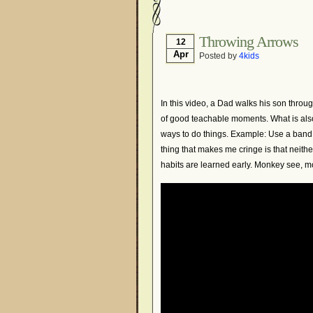
Throwing Arrows
12
Apr
Posted by
4kids
In this video, a Dad walks his son throug
of good teachable moments. What is also
ways to do things. Example: Use a band s
thing that makes me cringe is that neith
habits are learned early. Monkey see, mo