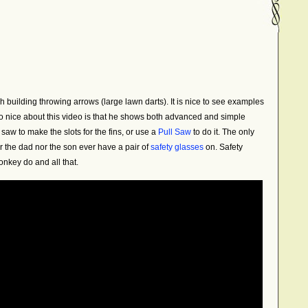
h building throwing arrows (large lawn darts). It is nice to see examples
 nice about this video is that he shows both advanced and simple
aw to make the slots for the fins, or use a
Pull Saw
to do it. The only
er the dad nor the son ever have a pair of
safety glasses
on. Safety
nkey do and all that.