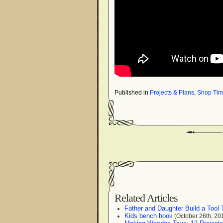
Published in
Projects & Plans
,
Shop Ti
Related Articles
Father and Daughter Build a Tool 
Kids bench hook
(October 26th, 20