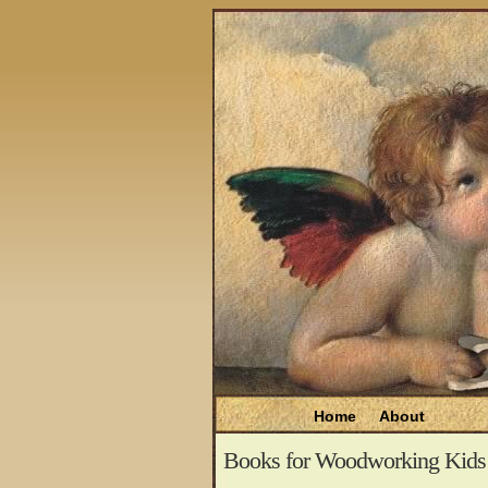
Home
About
Books for Woodworking Kids