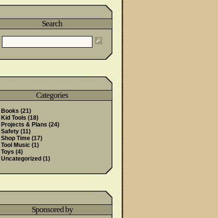
Search
Categories
Books
(21)
Kid Tools
(18)
Projects & Plans
(24)
Safety
(11)
Shop Time
(17)
Tool Music
(1)
Toys
(4)
Uncategorized
(1)
Sponsored by