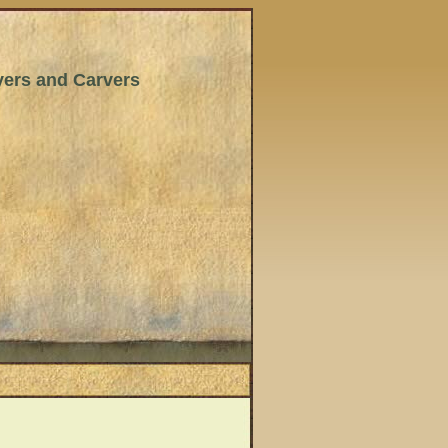
wyers and Carvers