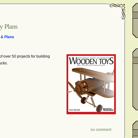
y Plans
 & Plans
 of over 50 projects
for building
ucks.
no comment