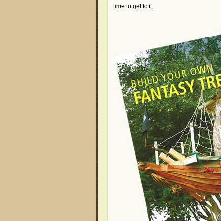
time to get to it.