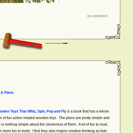
no comment
 & Plans
oden Toys That Whiz, Spin, Pop and Fly
is a book that has a whole
on of fun action related wooden toys. The plans are pretty simple and
e is nothing simple about the cleverness of them. A lot of fun to read,
 more fun to build. I find they also inspire creative thinking as kids