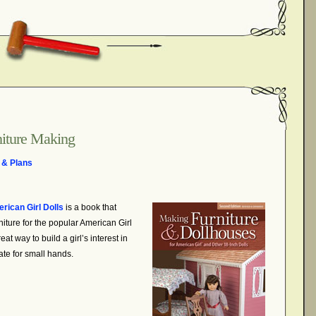
niture Making
 & Plans
rican Girl Dolls
is a book
that
iture for the popular American Girl
at way to build a girl’s interest in
ate for small hands.