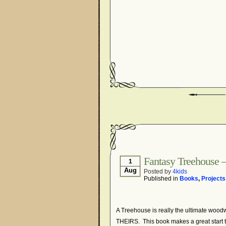
Fantasy Treehouse – 
1
Aug
Posted by
4kids
Published in
Books
,
Projects
A Treehouse is really the ultimate woodwor
THEIRS. This book makes a great start t