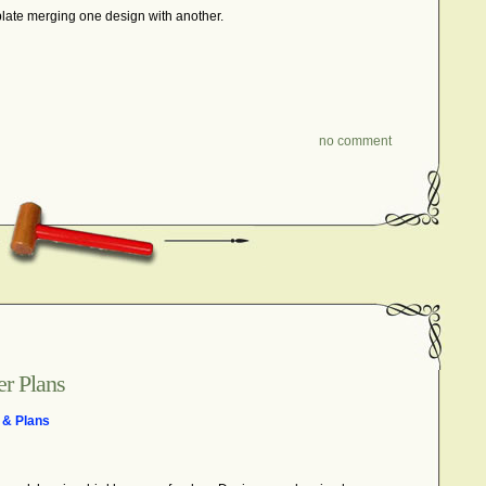
late merging one design with another.
no comment
r Plans
 & Plans