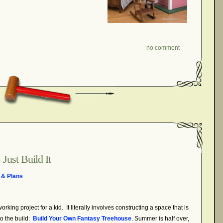
no comment
Just Build It
 & Plans
king project for a kid. It literally involves constructing a space that is
o the build:
Build Your Own Fantasy Treehouse
. Summer is half over,