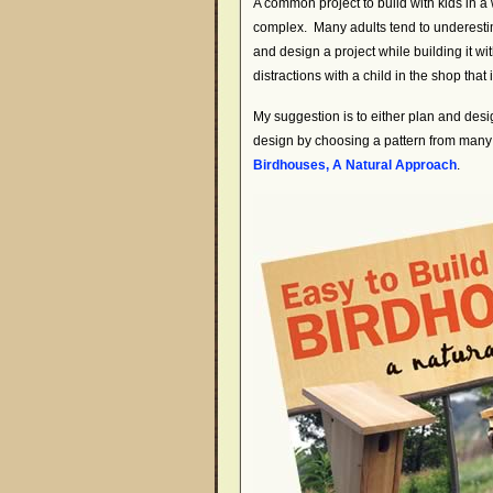
A common project to build with kids in 
complex. Many adults tend to underestimat
and design a project while building it wi
distractions with a child in the shop that 
My suggestion is to either plan and design
design by choosing a pattern from many
Birdhouses, A Natural Approach
.