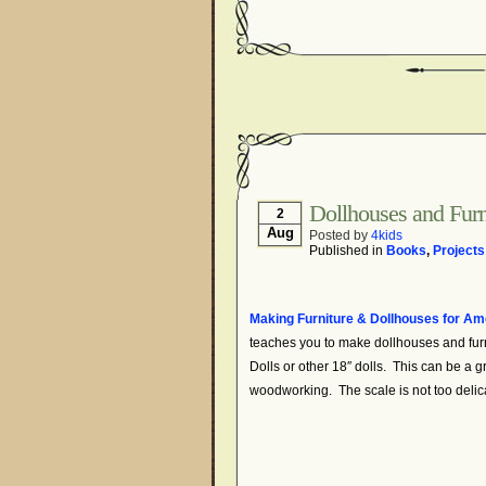
Dollhouses and Fur
2
Aug
Posted by
4kids
Published in
Books
,
Projects
Making Furniture & Dollhouses for Ame
teaches you to make dollhouses and furn
Dolls or other 18″ dolls. This can be a gre
woodworking. The scale is not too delic