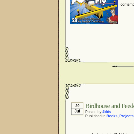
contemp
Birdhouse and Feede
29
Jul
Posted by
4kids
Published in
Books
,
Projects