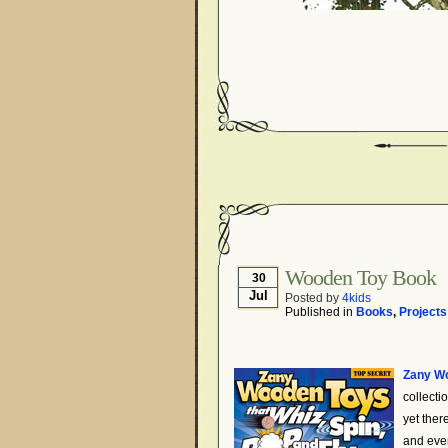
Wooden Toy Book
30
Jul
Posted by
4kids
Published in
Books
,
Projects
Zany Wo
collecti
yet ther
and even