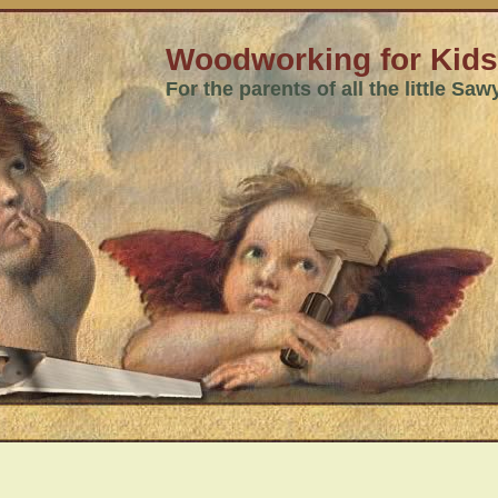
Woodworking for Kids
For the parents of all the little Sa