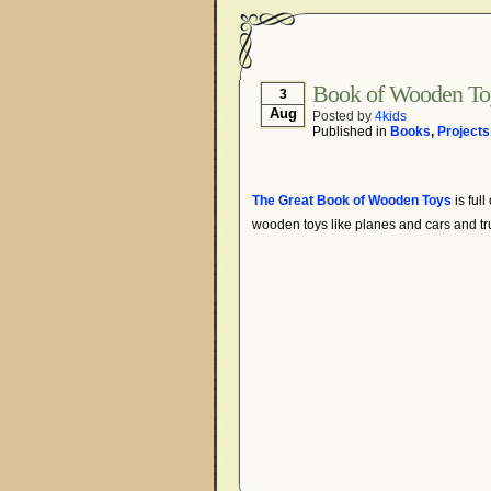
Book of Wooden To
3
Aug
Posted by
4kids
Published in
Books
,
Projects
The Great Book of Wooden Toys
is full
wooden toys like planes and cars and tr