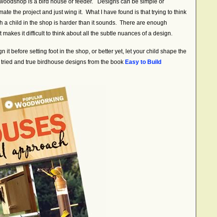
a woodshop is a bird house or feeder. Designs can be simple or
e the project and just wing it. What I have found is that trying to think
th a child in the shop is harder than it sounds. There are enough
it makes it difficult to think about all the subtle nuances of a design.
 it before setting foot in the shop, or better yet, let your child shape the
 tried and true birdhouse designs from the book
Easy to Build